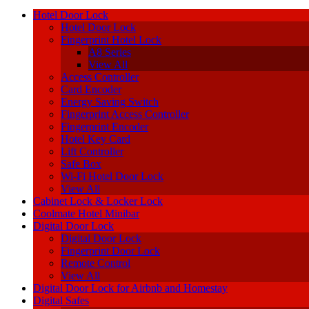
Hotel Door Lock
Hotel Door Lock
Fingerprint Hotel Lock
A8 Series
View All
Access Controller
Card Encoder
Energy Saving Switch
Fingerprint Access Controller
Fingerprint Encoder
Hotel Key Card
Lift Controller
Safe Box
Wi-Fi Hotel Door Lock
View All
Cabinet Lock & Locker Lock
Coolmate Hotel Minibar
Digital Door Lock
Digital Door Lock
Fingerprint Door Lock
Remote Control
View All
Digital Door Lock for Airbnb and Homestay
Digital Safes