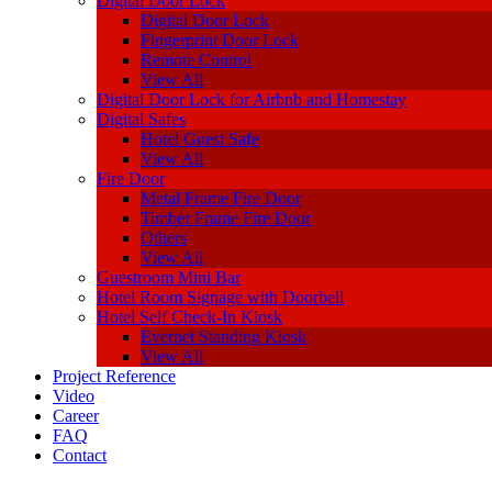
Digital Door Lock
Digital Door Lock
Fingerprint Door Lock
Remote Control
View All
Digital Door Lock for Airbnb and Homestay
Digital Safes
Hotel Guest Safe
View All
Fire Door
Metal Frame Fire Door
Timber Frame Fire Door
Others
View All
Guestroom Mini Bar
Hotel Room Signage with Doorbell
Hotel Self Check-In Kiosk
Evernet Standing Kiosk
View All
Project Reference
Video
Career
FAQ
Contact