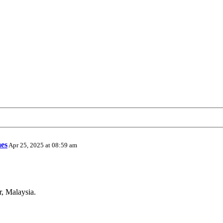
es
Apr 25, 2025 at 08:59 am
r, Malaysia.