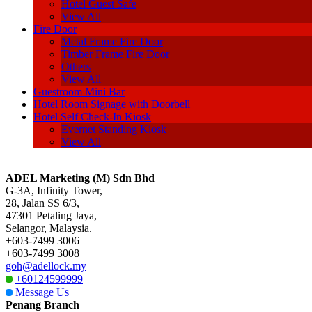
Hotel Guest Safe
View All
Fire Door
Metal Frame Fire Door
Timber Frame Fire Door
Others
View All
Guestroom Mini Bar
Hotel Room Signage with Doorbell
Hotel Self Check-In Kiosk
Evernet Standing Kiosk
View All
ADEL Marketing (M) Sdn Bhd
G-3A, Infinity Tower,
28, Jalan SS 6/3,
47301 Petaling Jaya,
Selangor, Malaysia.
+603-7499 3006
+603-7499 3008
goh@adellock.my
+60124599999
Message Us
Penang Branch