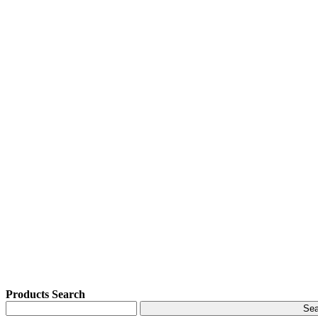
Products Search