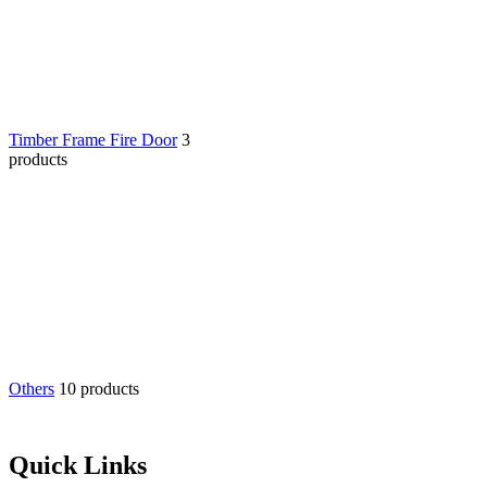
Timber Frame Fire Door
3
products
Others
10 products
Quick Links