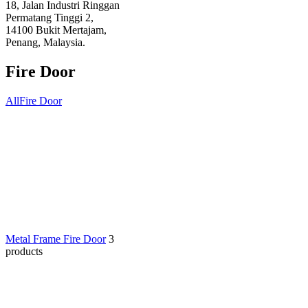
18, Jalan Industri Ringgan
Permatang Tinggi 2,
14100 Bukit Mertajam,
Penang, Malaysia.
Fire Door
All
Fire Door
Metal Frame Fire Door
3
products