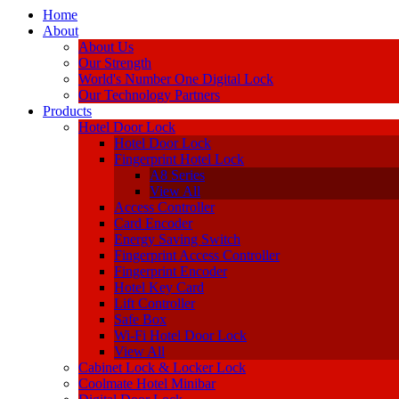
Home
About
About Us
Our Strength
World's Number One Digital Lock
Our Technology Partners
Products
Hotel Door Lock
Hotel Door Lock
Fingerprint Hotel Lock
A8 Series
View All
Access Controller
Card Encoder
Energy Saving Switch
Fingerprint Access Controller
Fingerprint Encoder
Hotel Key Card
Lift Controller
Safe Box
Wi-Fi Hotel Door Lock
View All
Cabinet Lock & Locker Lock
Coolmate Hotel Minibar