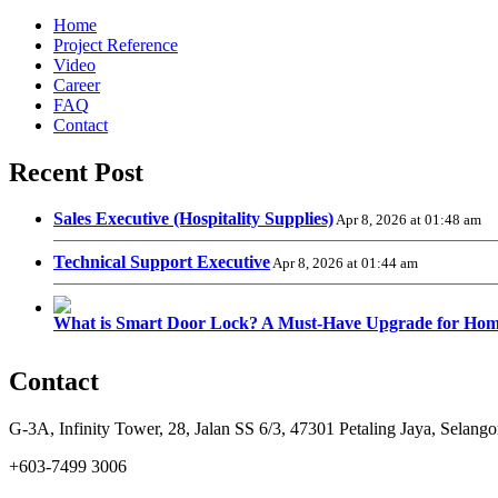
Home
Project Reference
Video
Career
FAQ
Contact
Recent Post
Sales Executive (Hospitality Supplies)
Apr 8, 2026 at 01:48 am
Technical Support Executive
Apr 8, 2026 at 01:44 am
What is Smart Door Lock? A Must-Have Upgrade for Hom
Contact
G-3A, Infinity Tower, 28, Jalan SS 6/3, 47301 Petaling Jaya, Selango
+603-7499 3006