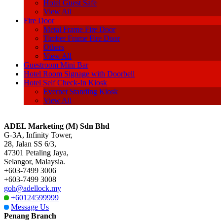
Hotel Guest Safe
View All
Fire Door
Metal Frame Fire Door
Timber Frame Fire Door
Others
View All
Guestroom Mini Bar
Hotel Room Signage with Doorbell
Hotel Self Check-In Kiosk
Evernet Standing Kiosk
View All
ADEL Marketing (M) Sdn Bhd
G-3A, Infinity Tower,
28, Jalan SS 6/3,
47301 Petaling Jaya,
Selangor, Malaysia.
+603-7499 3006
+603-7499 3008
goh@adellock.my
+60124599999
Message Us
Penang Branch