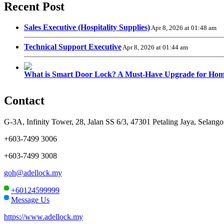
Recent Post
Sales Executive (Hospitality Supplies)
Apr 8, 2026 at 01:48 am
Technical Support Executive
Apr 8, 2026 at 01:44 am
What is Smart Door Lock? A Must-Have Upgrade for Hom
Contact
G-3A, Infinity Tower, 28, Jalan SS 6/3, 47301 Petaling Jaya, Selango
+603-7499 3006
+603-7499 3008
goh@adellock.my
+60124599999
Message Us
https://www.adellock.my