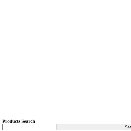
Products Search