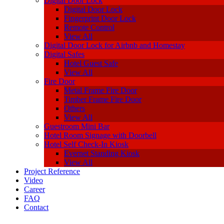
Digital Door Lock
Digital Door Lock
Fingerprint Door Lock
Remote Control
View All
Digital Door Lock for Airbnb and Homestay
Digital Safes
Hotel Guest Safe
View All
Fire Door
Metal Frame Fire Door
Timber Frame Fire Door
Others
View All
Guestroom Mini Bar
Hotel Room Signage with Doorbell
Hotel Self Check-In Kiosk
Evernet Standing Kiosk
View All
Project Reference
Video
Career
FAQ
Contact