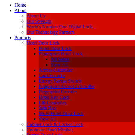
Home
About
About Us
Our Strength
World's Number One Digital Lock
Our Technology Partners
Products
Hotel Door Lock
Hotel Door Lock
Fingerprint Hotel Lock
A8 Series
View All
Access Controller
Card Encoder
Energy Saving Switch
Fingerprint Access Controller
Fingerprint Encoder
Hotel Key Card
Lift Controller
Safe Box
Wi-Fi Hotel Door Lock
View All
Cabinet Lock & Locker Lock
Coolmate Hotel Minibar