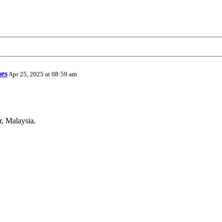
es
Apr 25, 2025 at 08:59 am
r, Malaysia.