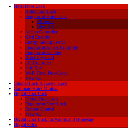
Hotel Door Lock
Hotel Door Lock
Fingerprint Hotel Lock
A8 Series
View All
Access Controller
Card Encoder
Energy Saving Switch
Fingerprint Access Controller
Fingerprint Encoder
Hotel Key Card
Lift Controller
Safe Box
Wi-Fi Hotel Door Lock
View All
Cabinet Lock & Locker Lock
Coolmate Hotel Minibar
Digital Door Lock
Digital Door Lock
Fingerprint Door Lock
Remote Control
View All
Digital Door Lock for Airbnb and Homestay
Digital Safes