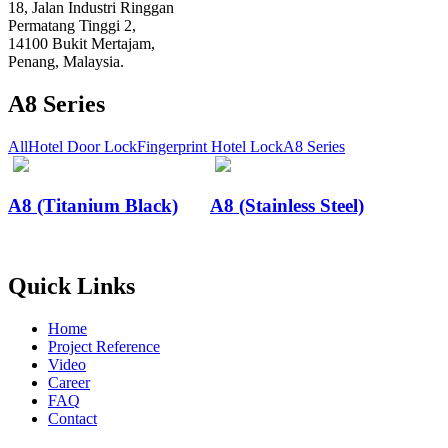
18, Jalan Industri Ringgan
Permatang Tinggi 2,
14100 Bukit Mertajam,
Penang, Malaysia.
A8 Series
All
Hotel Door Lock
Fingerprint Hotel Lock
A8 Series
A8 (Titanium Black)
A8 (Stainless Steel)
Quick Links
Home
Project Reference
Video
Career
FAQ
Contact