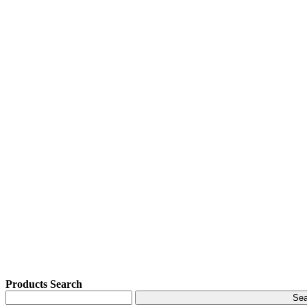
Products Search