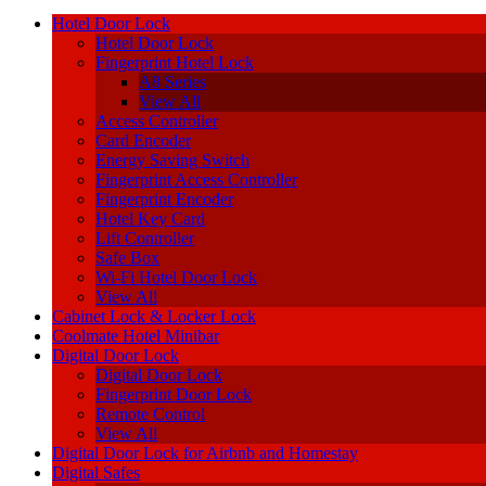
Hotel Door Lock
Hotel Door Lock
Fingerprint Hotel Lock
A8 Series
View All
Access Controller
Card Encoder
Energy Saving Switch
Fingerprint Access Controller
Fingerprint Encoder
Hotel Key Card
Lift Controller
Safe Box
Wi-Fi Hotel Door Lock
View All
Cabinet Lock & Locker Lock
Coolmate Hotel Minibar
Digital Door Lock
Digital Door Lock
Fingerprint Door Lock
Remote Control
View All
Digital Door Lock for Airbnb and Homestay
Digital Safes