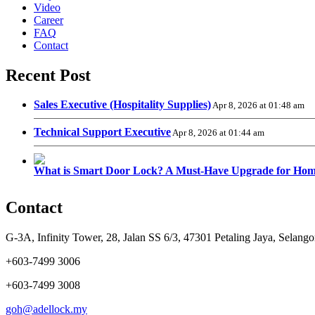
Video
Career
FAQ
Contact
Recent Post
Sales Executive (Hospitality Supplies)
Apr 8, 2026 at 01:48 am
Technical Support Executive
Apr 8, 2026 at 01:44 am
What is Smart Door Lock? A Must-Have Upgrade for Hom
Contact
G-3A, Infinity Tower, 28, Jalan SS 6/3, 47301 Petaling Jaya, Selango
+603-7499 3006
+603-7499 3008
goh@adellock.my