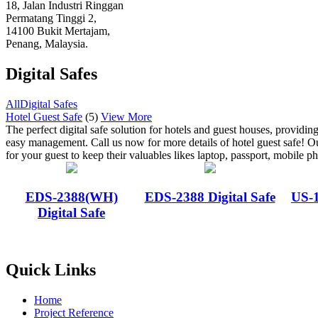
18, Jalan Industri Ringgan
Permatang Tinggi 2,
14100 Bukit Mertajam,
Penang, Malaysia.
Digital Safes
All
Digital Safes
Hotel Guest Safe
(5)
View More
The perfect digital safe solution for hotels and guest houses, providin
easy management. Call us now for more details of hotel guest safe! Ou
for your guest to keep their valuables likes laptop, passport, mobile ph
EDS-2388(WH)
EDS-2388 Digital Safe
US-1
Digital Safe
Quick Links
Home
Project Reference