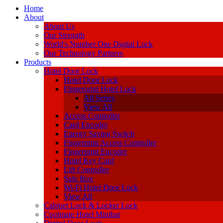
Home
About
About Us
Our Strength
World's Number One Digital Lock
Our Technology Partners
Products
Hotel Door Lock
Hotel Door Lock
Fingerprint Hotel Lock
A8 Series
View All
Access Controller
Card Encoder
Energy Saving Switch
Fingerprint Access Controller
Fingerprint Encoder
Hotel Key Card
Lift Controller
Safe Box
Wi-Fi Hotel Door Lock
View All
Cabinet Lock & Locker Lock
Coolmate Hotel Minibar