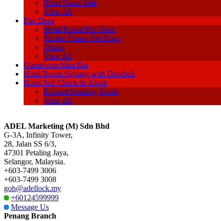
Hotel Guest Safe
View All
Fire Door
Metal Frame Fire Door
Timber Frame Fire Door
Others
View All
Guestroom Mini Bar
Hotel Room Signage with Doorbell
Hotel Self Check-In Kiosk
Evernet Standing Kiosk
View All
ADEL Marketing (M) Sdn Bhd
G-3A, Infinity Tower,
28, Jalan SS 6/3,
47301 Petaling Jaya,
Selangor, Malaysia.
+603-7499 3006
+603-7499 3008
goh@adellock.my
+60124599999
Message Us
Penang Branch