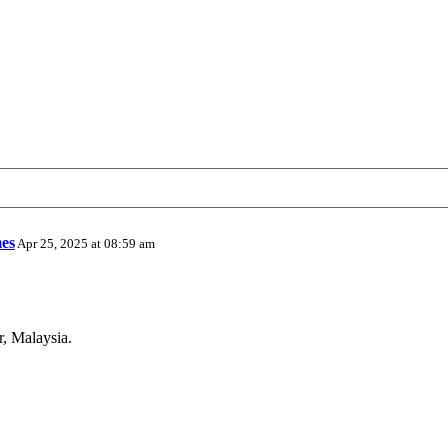
es
Apr 25, 2025 at 08:59 am
r, Malaysia.