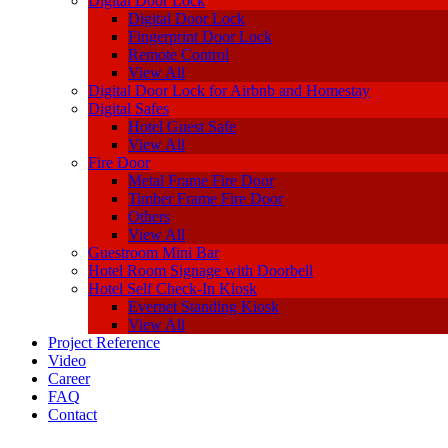
Digital Door Lock
Digital Door Lock
Fingerprint Door Lock
Remote Control
View All
Digital Door Lock for Airbnb and Homestay
Digital Safes
Hotel Guest Safe
View All
Fire Door
Metal Frame Fire Door
Timber Frame Fire Door
Others
View All
Guestroom Mini Bar
Hotel Room Signage with Doorbell
Hotel Self Check-In Kiosk
Evernet Standing Kiosk
View All
Project Reference
Video
Career
FAQ
Contact