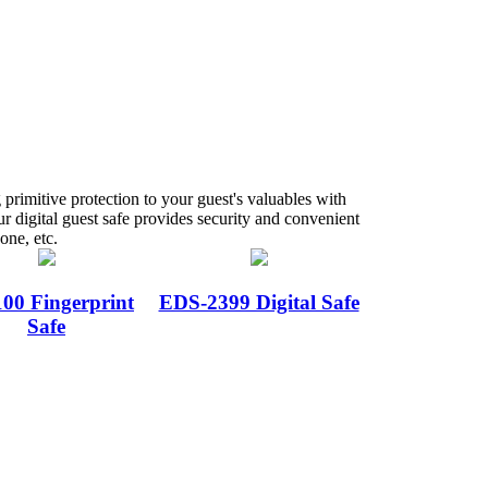
g primitive protection to your guest's valuables with
r digital guest safe provides security and convenient
one, etc.
00 Fingerprint
EDS-2399 Digital Safe
Safe