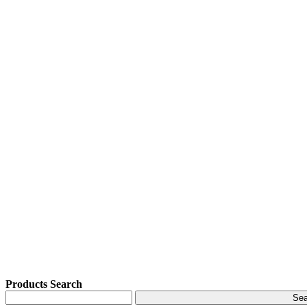
Products Search