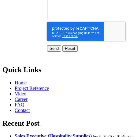
Send
Quick Links
Home
Project Reference
Video
Career
FAQ
Contact
Recent Post
Sales Executive (Hospitality Supplies)
Apr 8, 2026 at 01:48 am