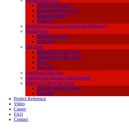
Digital Door Lock
Digital Door Lock
Fingerprint Door Lock
Remote Control
View All
Digital Door Lock for Airbnb and Homestay
Digital Safes
Hotel Guest Safe
View All
Fire Door
Metal Frame Fire Door
Timber Frame Fire Door
Others
View All
Guestroom Mini Bar
Hotel Room Signage with Doorbell
Hotel Self Check-In Kiosk
Evernet Standing Kiosk
View All
Project Reference
Video
Career
FAQ
Contact