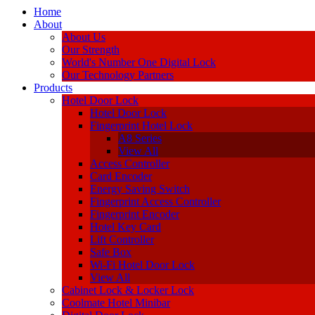
Home
About
About Us
Our Strength
World's Number One Digital Lock
Our Technology Partners
Products
Hotel Door Lock
Hotel Door Lock
Fingerprint Hotel Lock
A8 Series
View All
Access Controller
Card Encoder
Energy Saving Switch
Fingerprint Access Controller
Fingerprint Encoder
Hotel Key Card
Lift Controller
Safe Box
Wi-Fi Hotel Door Lock
View All
Cabinet Lock & Locker Lock
Coolmate Hotel Minibar