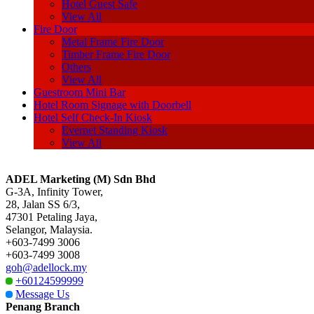
Hotel Guest Safe
View All
Fire Door
Metal Frame Fire Door
Timber Frame Fire Door
Others
View All
Guestroom Mini Bar
Hotel Room Signage with Doorbell
Hotel Self Check-In Kiosk
Evernet Standing Kiosk
View All
ADEL Marketing (M) Sdn Bhd
G-3A, Infinity Tower,
28, Jalan SS 6/3,
47301 Petaling Jaya,
Selangor, Malaysia.
+603-7499 3006
+603-7499 3008
goh@adellock.my
+60124599999
Message Us
Penang Branch