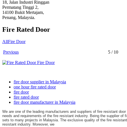
18, Jalan Industri Ringgan
Permatang Tinggi 2,
14100 Bukit Mertajam,
Penang, Malaysia.
Fire Rated Door
All
Fire Door
Previous
5 / 10
fire door supplier in Malaysia
one hour fire rated door
fire door
fire rated door
fire door manufacturer in Malaysia
We are one of the leading manufacturers and suppliers of fire resistant doo
needs and requirements of the fire resistant industry. B
eing the supplier of f
sets to many projects in Malaysia. The exclusive quality of the fire resista
resistant industry. Moreover, we