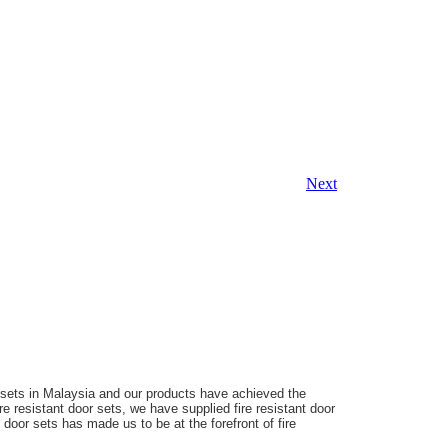
Next
r sets in Malaysia and our products have achieved the
ire resistant door sets, we have supplied fire resistant door
nt door sets has made us
to be at the forefront of fire