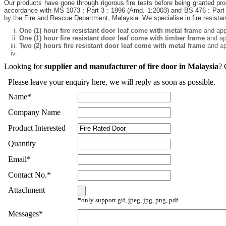
Our products have gone through rigorous fire tests before being granted pro
accordance with MS 1073 : Part 3 : 1996 (Amd. 1:2003) and BS 476 : Part 
by the Fire and Rescue Department, Malaysia. We specialise in fire resistant
One (1) hour fire resistant door leaf come with metal frame
and app
One (1) hour fire resistant door leaf come with timber frame
and ap
Two (2) hours fire resistant door leaf come with metal frame
and ap
Looking for
supplier and manufacturer of fire door in Malaysia
? 
Please leave your enquiry here, we will reply as soon as possible.
Name
*
Company Name
Product Interested
Quantity
Email
*
Contact No.
*
Attachment
*only support gif, jpeg, jpg, png, pdf
Messages
*