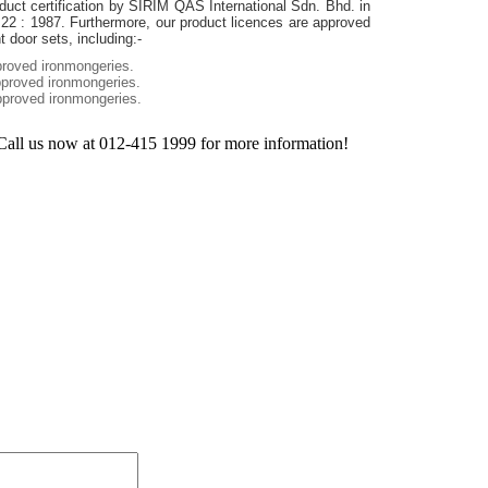
duct certification by SIRIM QAS International Sdn. Bhd. in
22 : 1987. Furthermore, our product licences are approved
 door sets, including:-
roved ironmongeries.
proved ironmongeries.
proved ironmongeries.
Call us now at 012-415 1999 for more information!