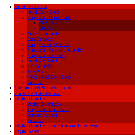
Hotel Door Lock
Hotel Door Lock
Fingerprint Hotel Lock
A8 Series
View All
Access Controller
Card Encoder
Energy Saving Switch
Fingerprint Access Controller
Fingerprint Encoder
Hotel Key Card
Lift Controller
Safe Box
Wi-Fi Hotel Door Lock
View All
Cabinet Lock & Locker Lock
Coolmate Hotel Minibar
Digital Door Lock
Digital Door Lock
Fingerprint Door Lock
Remote Control
View All
Digital Door Lock for Airbnb and Homestay
Digital Safes